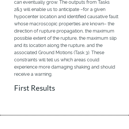
can eventually grow. The outputs from Tasks
2&3 will enable us to anticipate –for a given
hypocenter location and identified causative fault
whose macroscopic properties are known– the
direction of rupture propagation, the maximum
possible extent of the rupture, the maximum slip
and its location along the rupture, and the
associated Ground Motions (Task 3). These
constraints will tell us which areas could
experience more damaging shaking and should
receive a warning.
First Results