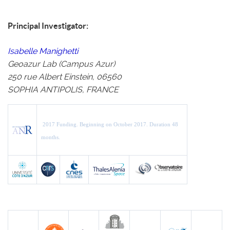
Principal Investigator:
Isabelle Manighetti
Geoazur Lab (Campus Azur)
250 rue Albert Einstein, 06560
SOPHIA ANTIPOLIS, FRANCE
2017 Funding.
Beginning on October 2017.
Duration 48
months.