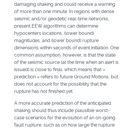
damaging shaking and could receive a warning
of more than one minute. In regions with dense
seismic and/or geodetic real-time networks,
present EEW algorithms can determine
hypocenters locations, (lower bound)
magnitudes, and (lower bound) rupture
dimensions within seconds of event initiation. One
common assumption, however, is that the state
of the seismic source (at the time when an alert is
issued) is close to final, which means that «
prediction » refers to future Ground Motions, but
does not account for the possibility that the
rupture has not finished yet.
A more accurate prediction of the anticipated
shaking should thus include plausible worst-
case scenarios for the evolution of an on-going
fault rupture, such as on how large the rupture