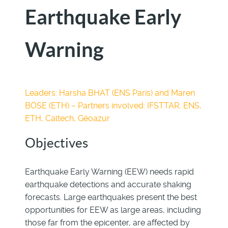
Earthquake Early
Warning
Leaders: Harsha BHAT (ENS Paris) and Maren
BÖSE (ETH) – Partners involved: IFSTTAR, ENS,
ETH, Caltech, Géoazur
Objectives
Earthquake Early Warning (EEW) needs rapid
earthquake detections and accurate shaking
forecasts. Large earthquakes present the best
opportunities for EEW as large areas, including
those far from the epicenter, are affected by