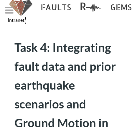
Intranet
Task 4: Integrating
fault data and prior
earthquake
scenarios and
Ground Motion in