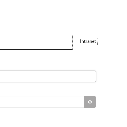
Intranet
SHOW PASSWO