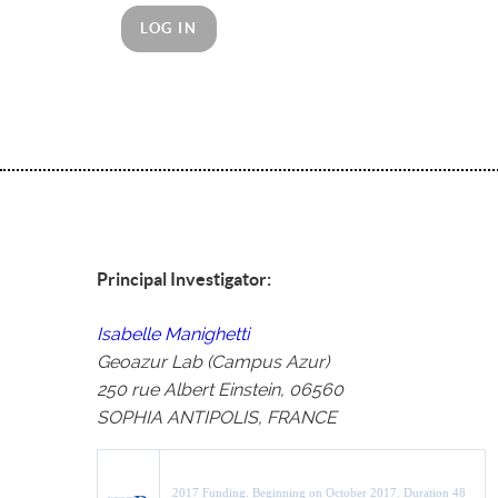
LOG IN
Principal Investigator:
Isabelle Manighetti
Geoazur Lab (Campus Azur)
250 rue Albert Einstein, 06560
SOPHIA ANTIPOLIS, FRANCE
2017 Funding.
Beginning on October 2017.
Duration 48