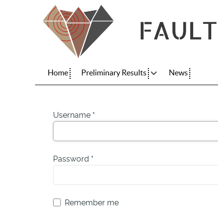
Home
Preliminary Results
News
Username
*
Password
*
Remember me