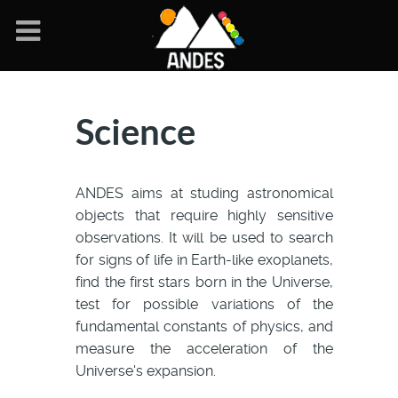
Science
ANDES aims at studing astronomical
objects that require highly sensitive
observations. It will be used to search
for signs of life in Earth-like exoplanets,
find the first stars born in the Universe,
test for possible variations of the
fundamental constants of physics, and
measure the acceleration of the
Universe's expansion.