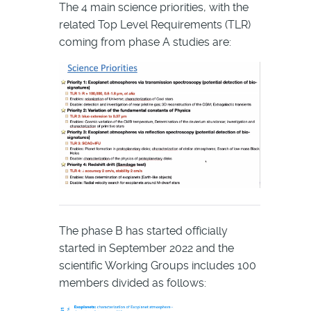
The 4 main science priorities, with the
related Top Level Requirements (TLR)
coming from phase A studies are:
The phase B has started officially
started in September 2022 and the
scientific Working Groups includes 100
members divided as follows: