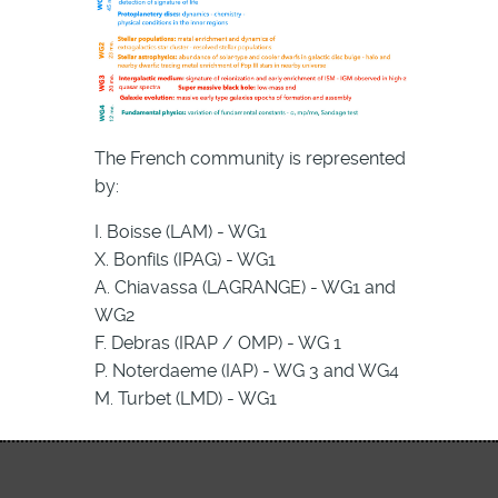
The French community is represented
by:
I. Boisse (LAM) - WG1
X. Bonfils (IPAG) - WG1
A. Chiavassa (LAGRANGE) - WG1 and
WG2
F. Debras (IRAP / OMP) - WG 1
P. Noterdaeme (IAP) - WG 3 and WG4
M. Turbet (LMD) - WG1