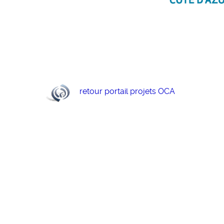
retour portail projets OCA