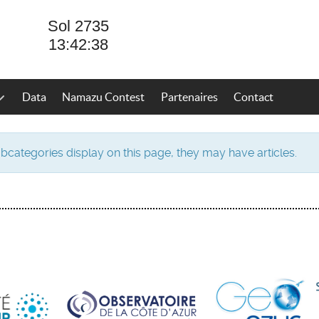
Data
Namazu Contest
Partenaires
Contact
subcategories display on this page, they may have articles.